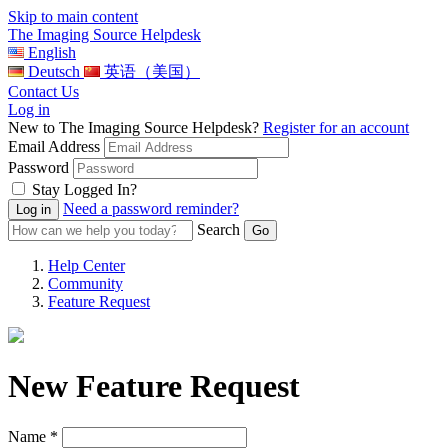
Skip to main content
The Imaging Source Helpdesk
English
Deutsch
英语（美国）
Contact Us
Log in
New to The Imaging Source Helpdesk?
Register for an account
Email Address
Password
Stay Logged In?
Need a password reminder?
Search
Help Center
Community
Feature Request
New Feature Request
Name *