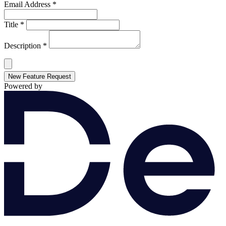
Email Address *
Title *
Description *
New Feature Request
Powered by