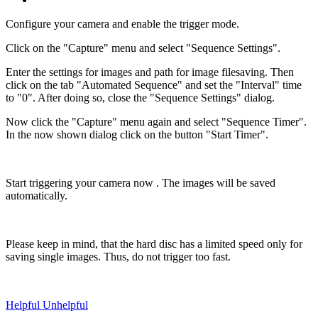
Configure your camera and enable the trigger mode.
Click on the "Capture" menu and select "Sequence Settings".
Enter the settings for images and path for image filesaving. Then
click on the tab "Automated Sequence" and set the "Interval" time
to "0". After doing so, close the "Sequence Settings" dialog.
Now click the "Capture" menu again and select "Sequence Timer".
In the now shown dialog click on the button "Start Timer".
Start triggering your camera now . The images will be saved
automatically.
Please keep in mind, that the hard disc has a limited speed only for
saving single images. Thus, do not trigger too fast.
Helpful
Unhelpful