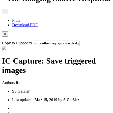
×
Print
Download PDF
×
Copy to Clipboard
IC Capture: Save triggered
images
Authors list
S
S.Geißler
Last updated:
Mar 15, 2019
by
S.Geißler