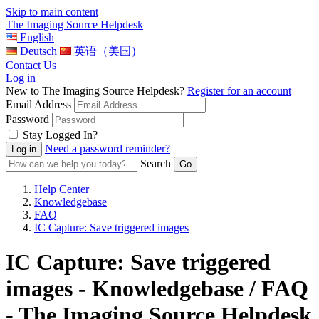
Skip to main content
The Imaging Source Helpdesk
English
Deutsch
英语（美国）
Contact Us
Log in
New to The Imaging Source Helpdesk?
Register for an account
Email Address
Password
Stay Logged In?
Need a password reminder?
Search
Help Center
Knowledgebase
FAQ
IC Capture: Save triggered images
IC Capture: Save triggered
images - Knowledgebase / FAQ
- The Imaging Source Helpdesk